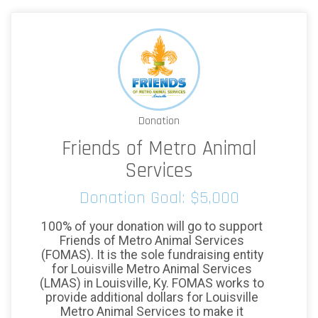
Donation
Friends of Metro Animal
Services
Donation Goal: $5,000
100% of your donation will go to support
Friends of Metro Animal Services
(FOMAS). It is the sole fundraising entity
for Louisville Metro Animal Services
(LMAS) in Louisville, Ky. FOMAS works to
provide additional dollars for Louisville
Metro Animal Services to make it