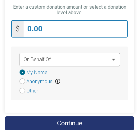
Enter a custom donation amount or select a donation
$5
on behalf of
Abigail Voll
level above.
$5
from
Anonymous
$
$5
from
Anonymous
$5
on behalf of
Crystal Walker
$5
in memory of
Duke Lamb
$5
from
Anonymous
Donation
My Name
$5
on behalf of
Karen Williams
Attribution
Anonymous
$5
on behalf of
Kendall Boyd
Other
$5
on behalf of
Kodiak
$5
from
Anonymous
$5
on behalf of
Matthew Capehart
Continue
$5
from
Anonymous