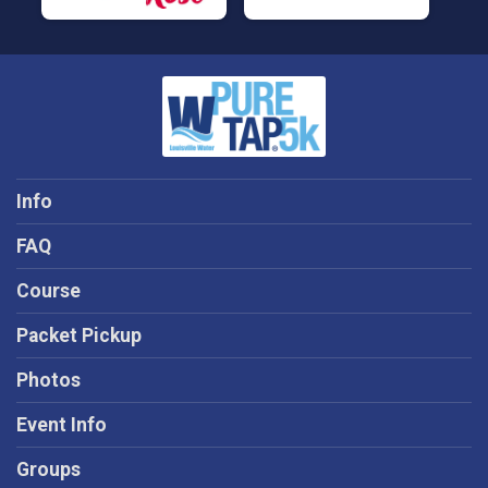
Info
FAQ
Course
Packet Pickup
Photos
Event Info
Groups