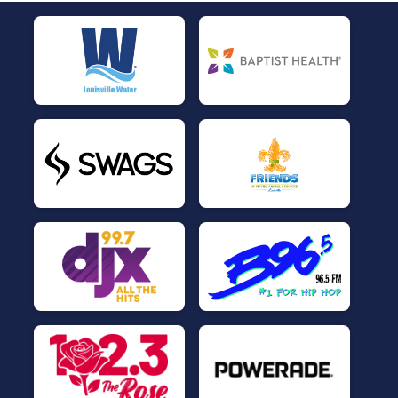
$5
on behalf of
Pat Vogt
$5
on behalf of
RAYMOND GARRETT
$5
on behalf of
Sharon Deadwyler
$5
on behalf of
Sherrie Muhammad