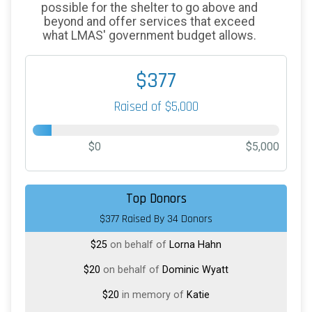
possible for the shelter to go above and
beyond and offer services that exceed
what LMAS' government budget allows.
$377
Raised of $5,000
$0
$5,000
$50
on behalf of
Nicholas Reichert
Top Donors
$377 Raised By 34 Donors
$50
on behalf of
Theresa Reno-Weber
$25
on behalf of
Lorna Hahn
$20
on behalf of
Dominic Wyatt
$20
in memory of
Katie