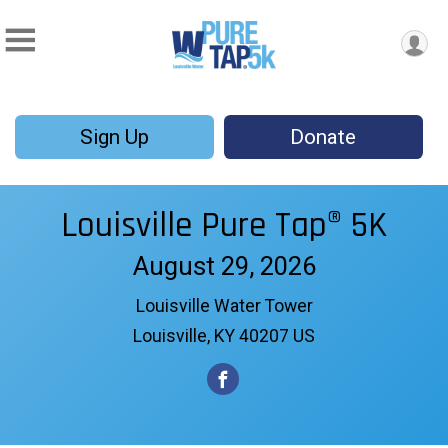
Sign Up
Donate
Louisville Pure Tap® 5K
August 29, 2026
Louisville Water Tower
Louisville, KY 40207 US